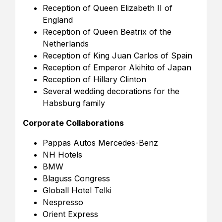
Reception of Queen Elizabeth II of
England
Reception of Queen Beatrix of the
Netherlands
Reception of King Juan Carlos of Spain
Reception of Emperor Akihito of Japan
Reception of Hillary Clinton
Several wedding decorations for the
Habsburg family
Corporate Collaborations
Pappas Autos Mercedes-Benz
NH Hotels
BMW
Blaguss Congress
Globall Hotel Telki
Nespresso
Orient Express