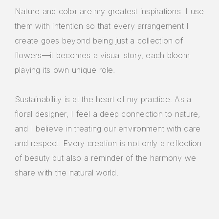
Nature and color are my greatest inspirations. I use
them with intention so that every arrangement I
create goes beyond being just a collection of
flowers—it becomes a visual story, each bloom
playing its own unique role.
Sustainability is at the heart of my practice. As a
floral designer, I feel a deep connection to nature,
and I believe in treating our environment with care
and respect. Every creation is not only a reflection
of beauty but also a reminder of the harmony we
share with the natural world.