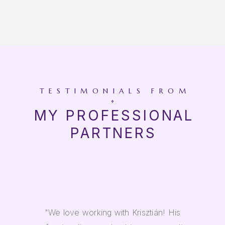
TESTIMONIALS FROM
MY PROFESSIONAL
PARTNERS
"We love working with Krisztián! His