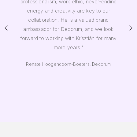
professionalism, work ethic, never-ending
energy and creativity are key to our
collaboration. He is a valued brand
ambassador for Decorum, and we look
forward to working with Krisztián for many
more years."
Renate Hoogendoorn-Boeters, Decorum