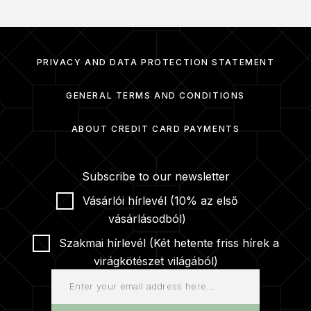
PRIVACY AND DATA PROTECTION STATEMENT
GENERAL TERMS AND CONDITIONS
ABOUT CREDIT CARD PAYMENTS
Subscribe to our newsletter
Vásárlói hírlevél (10% az első
vásárlásodból)
Szakmai hírlevél (Két hetente friss hírek a
virágkötészet világából)