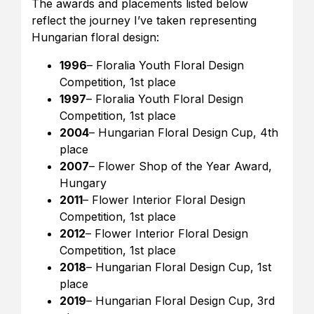
The awards and placements listed below
reflect the journey I’ve taken representing
Hungarian floral design:
1996
– Floralia Youth Floral Design
Competition, 1st place
1997
– Floralia Youth Floral Design
Competition, 1st place
2004
– Hungarian Floral Design Cup, 4th
place
2007
– Flower Shop of the Year Award,
Hungary
2011
– Flower Interior Floral Design
Competition, 1st place
2012
– Flower Interior Floral Design
Competition, 1st place
2018
– Hungarian Floral Design Cup, 1st
place
2019
– Hungarian Floral Design Cup, 3rd