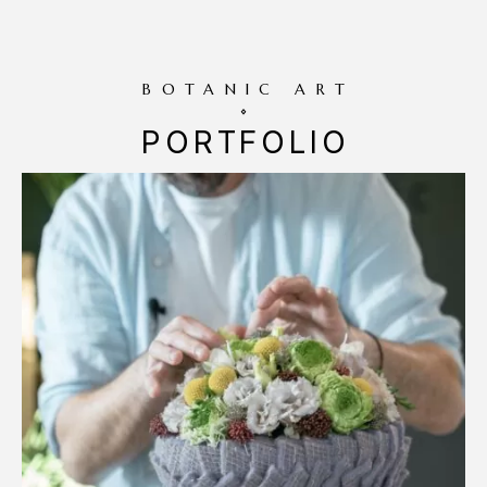
BOTANIC ART
PORTFOLIO