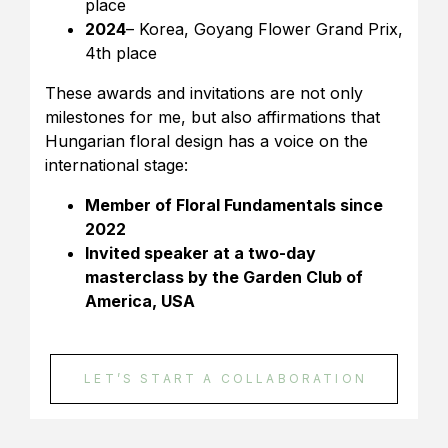
place
2024
– Korea, Goyang Flower Grand Prix,
4th place
These awards and invitations are not only
milestones for me, but also affirmations that
Hungarian floral design has a voice on the
international stage:
Member of Floral Fundamentals since
2022
Invited speaker at a two-day
masterclass by the Garden Club of
America, USA
LET’S START A COLLABORATION