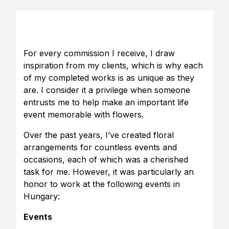
For every commission I receive, I draw
inspiration from my clients, which is why each
of my completed works is as unique as they
are. I consider it a privilege when someone
entrusts me to help make an important life
event memorable with flowers.
Over the past years, I’ve created floral
arrangements for countless events and
occasions, each of which was a cherished
task for me. However, it was particularly an
honor to work at the following events in
Hungary:
Events