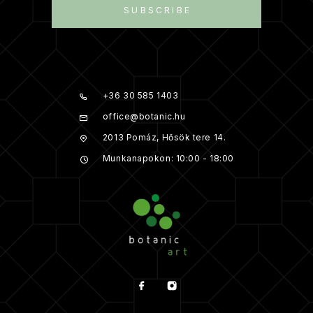
SUBSCRIBE
+36 30 585 1403
office@botanic.hu
2013 Pomáz, Hősök tere 14.
Munkanapokon: 10:00 - 18:00