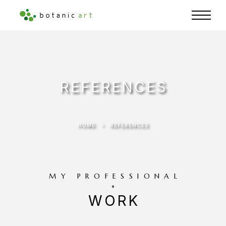
REFERENCES
HOME
REFERENCES
MY PROFESSIONAL
WORK