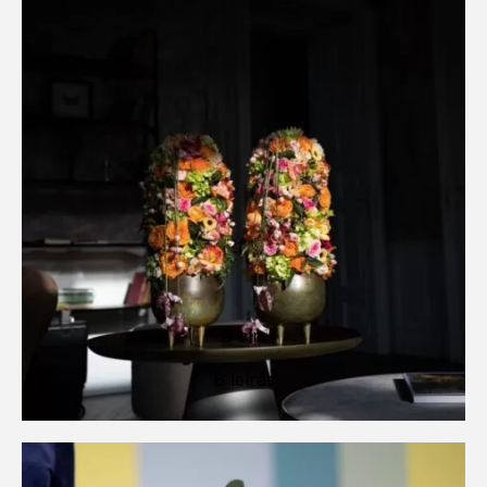
B cím
B leírás