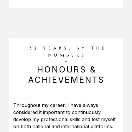
32 YEARS, BY THE
NUMBERS
HONOURS &
ACHIEVEMENTS
Throughout my career, I have always
considered it important to continuously
develop my professional skills and test myself
on both national and international platforms.