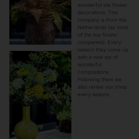
wonderful silk flower
decorations. This
company is from the
Netherlands (as most
of the top flower
companies).
Every
season they come up
with a new set of
wonderful
compositions.
Following them we
also renew our shop
every season.