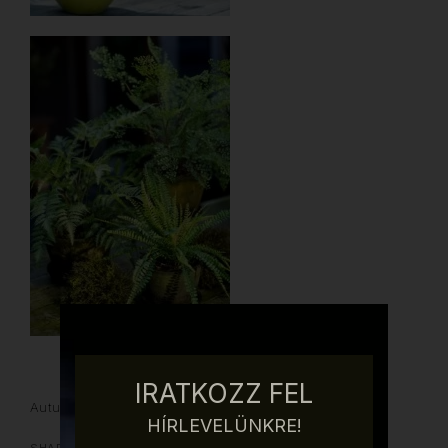
IRATKOZZ FEL
Autumn
Silk Flower
Spring
Summer
Winter
HÍRLEVELÜNKRE!