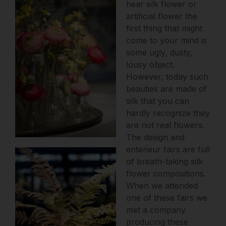
hear silk flower or
artificial flower the
first thing that might
come to your mind is
some ugly, dusty,
lousy object.
However, today such
beauties are made of
silk that you can
hardly recognize they
are not real flowers.
The design and
enterieur fairs are full
of breath-taking silk
flower compositions.
When we attended
one of these fairs we
met a company
producing these