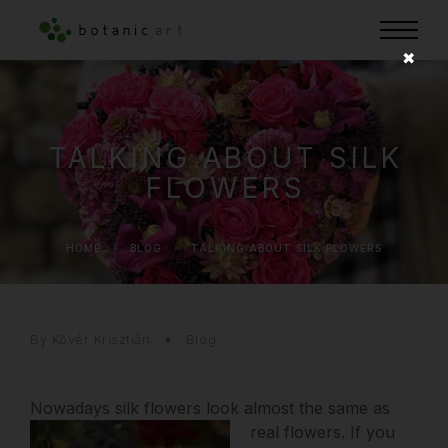
✖
TALKING ABOUT SILK
FLOWERS
HOME
BLOG
TALKING ABOUT SILK FLOWERS
By Kövér Krisztián
Blog
Nowadays silk flowers look almost the same as
real flowers.
If you