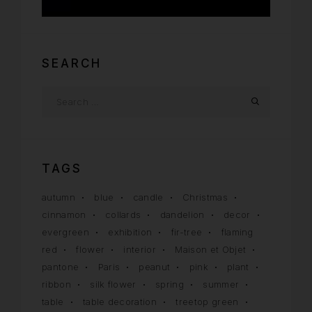
Uncategorized
SEARCH
TAGS
autumn
blue
candle
Christmas
cinnamon
collards
dandelion
decor
evergreen
exhibition
fir-tree
flaming
red
flower
interior
Maison et Objet
pantone
Paris
peanut
pink
plant
ribbon
silk flower
spring
summer
table
table decoration
treetop green