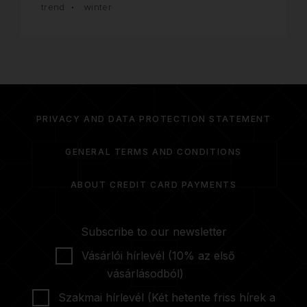
trend
winter
PRIVACY AND DATA PROTECTION STATEMENT
GENERAL TERMS AND CONDITIONS
ABOUT CREDIT CARD PAYMENTS
Subscribe to our newsletter
Vásárlói hírlevél (10% az első
vásárlásodból)
Szakmai hírlevél (Két hetente friss hírek a