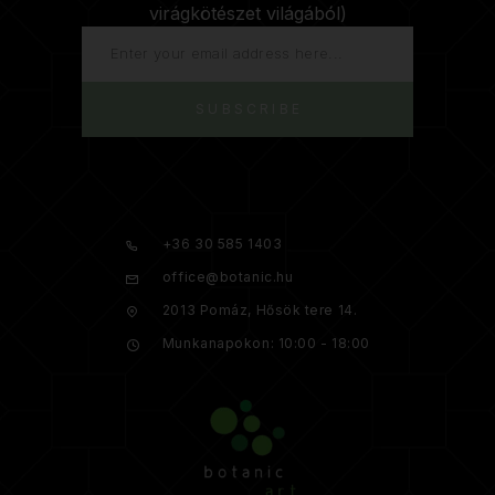
virágkötészet világából)
SUBSCRIBE
+36 30 585 1403
office@botanic.hu
2013 Pomáz, Hősök tere 14.
Munkanapokon: 10:00 - 18:00