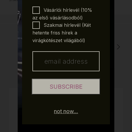
SHARE POST:
Vásárlói hírlevél (10%
az első vásárlásodból)
Szakmai hírlevél (Két
hetente friss hírek a
virágkötészet világából)
THE SMELL OF CHRISTMAS, PART 1
SUBSCRIBE
CATEGORIES
not now...
Blog
Christmas