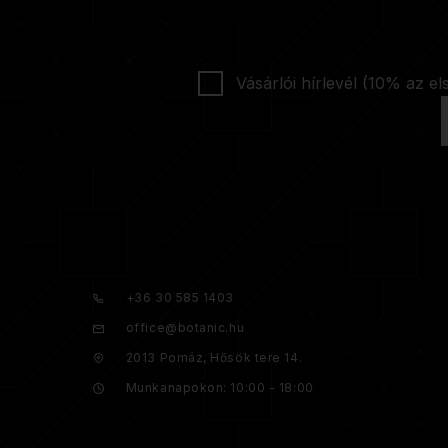
Vásárlói hírlevél (10% az el
+36 30 585 1403
office@botanic.hu
2013 Pomáz, Hősök tere 14.
Munkanapokon: 10:00 - 18:00