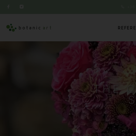
+36 
REFER
THE 