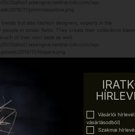
w trends but also fashion designers, experts in the
 people in similar fields. They create their collections base
ouch of their own taste as well.
2017:
 the desire to relax
IRATK
rgy and sparkles
f-confidence
HÍRLEV
res the heat and the inner fire
ire to the journey in the tropical islands
es silence, peace and purity
Vásárlói hírlevé
about the freshness of the spring
vásárlásodból)
s power and temperament
Szakmai hírlevél 
provides another shade of greens