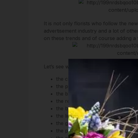
It is not only florists who follow the ne
advertisement industry and a lot of other
on these trends and of course adding a t
Let’s see what are the colors of spring 
the classic color of jeans represent
the primerose yellow is full of ene
the blue of lapis lazuli reflects sel
the red and orange of the fire ensu
the blue of the sea reflects the des
the light pink of the cornel enbodi
the green of the canopies tells us 
the pink of the milfoil represent
the green of the brussels sprout 