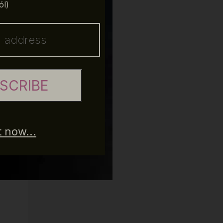
ól)
SCRIBE
 now...