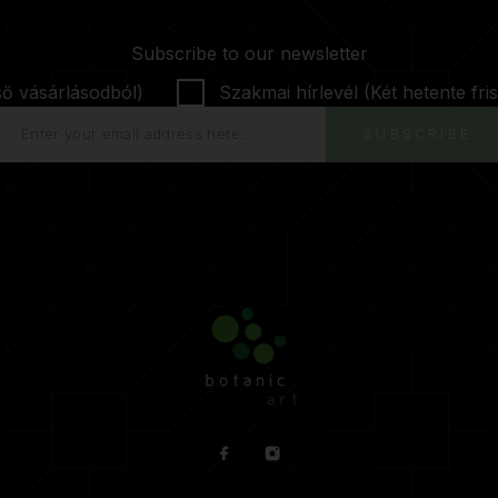
Subscribe to our newsletter
ső vásárlásodból)
Szakmai hírlevél (Két hetente fris
SUBSCRIBE