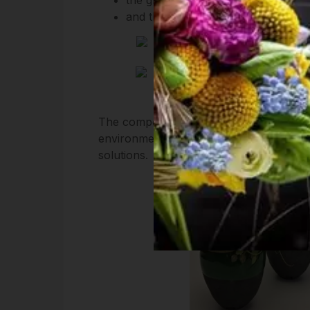
and the color of hazelnuts is a p
The compositions of our webshop is made
environment and interiors and would lik
solutions.