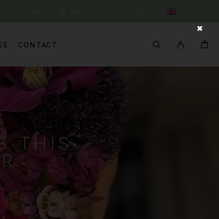
Open hours: 10:00 - 18:00
 2013 Hungary
English
✖
ES
CONTACT
S THIS
ER
R