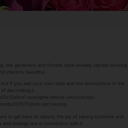
ng, the gardeners and floristis have already started working
 interiors beautiful.
 but if you add your own style and the atmosphere of the
of decorating it.
sire to get back to nature, the joy of having sunshine and
 and feelings are in connection with it.