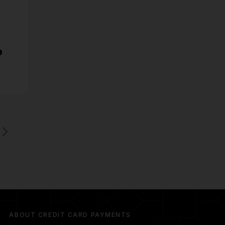
ABOUT CREDIT CARD PAYMENTS