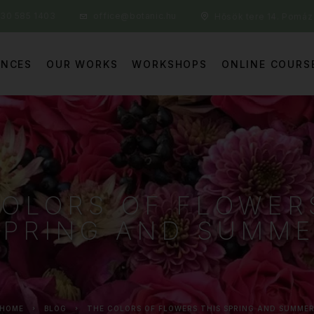
30 585 1403
office@botanic.hu
Hősök tere 14. Pomáz
ENCES
OUR WORKS
WORKSHOPS
ONLINE COURS
COLORS OF FLOWER
SPRING AND SUMM
HOME
BLOG
THE COLORS OF FLOWERS THIS SPRING AND SUMME