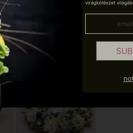
virágkötészet világáb
erfect complementary and background color.
SUB
 in a way that anybody who is willing to refresh his/her
e to use the new colors of spring 2017 can find the perfect
not