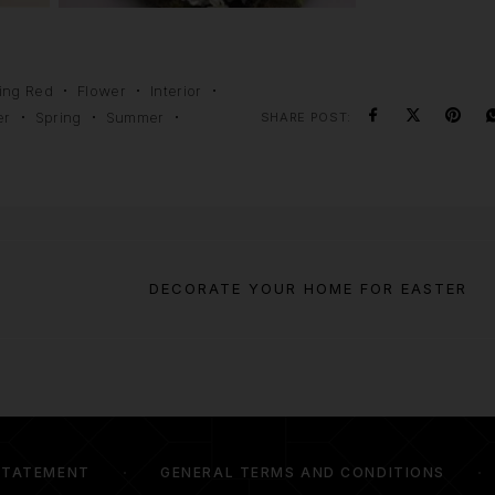
ing Red
Flower
Interior
er
Spring
Summer
SHARE POST:
DECORATE YOUR HOME FOR EASTER
STATEMENT
GENERAL TERMS AND CONDITIONS