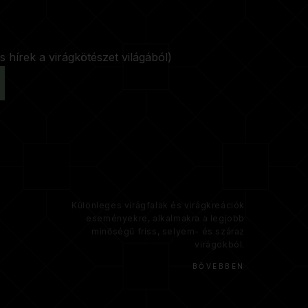
s hírek a virágkötészet világából)
Különleges virágfalak és virágkreációk
eseményekre, alkalmakra a legjobb
minőségű friss, selyem- és száraz
virágokból.
BŐVEBBEN