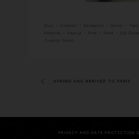
Blue
Collards
Dandelion
Decor
Flam
Pantone
Peanut
Pink
Plant
Silk Flow
Treetop Green
SPRING HAS ARRIVED TO PARIS
PRIVACY AND DATA PROTECTION 