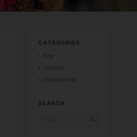
CATEGORIES
Blog
Christmas
Uncategorized
SEARCH