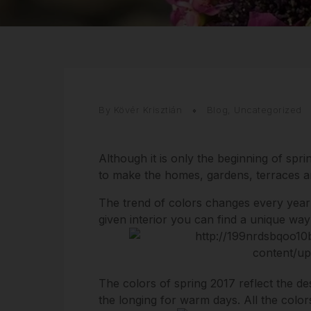
By Kövér Krisztián
Blog
,
Uncategorized
Although it is only the beginning of spri
to make the homes, gardens, terraces and
The trend of colors changes every year
given interior you can find a unique way 
The colors of spring 2017 reflect the de
the longing for warm days. All the colors